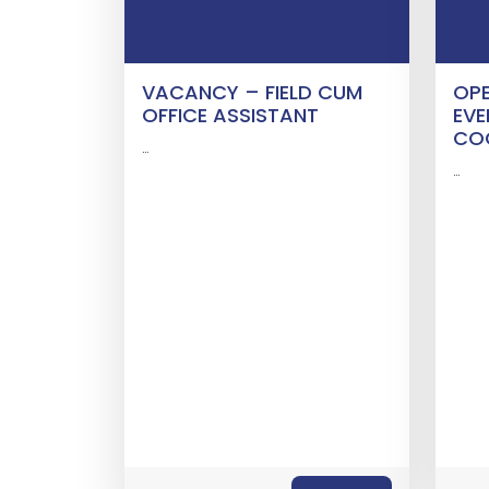
VACANCY – FIELD CUM
OPE
OFFICE ASSISTANT
EVE
CO
…
…