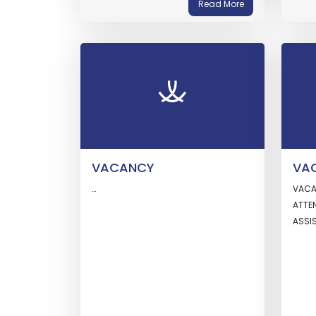
Read More
VACANCY
VA
…
VACA
ATTE
ASS