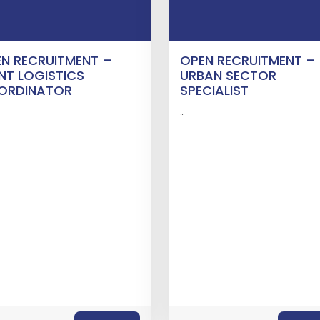
N RECRUITMENT –
OPEN RECRUITMENT –
NT LOGISTICS
URBAN SECTOR
ORDINATOR
SPECIALIST
…