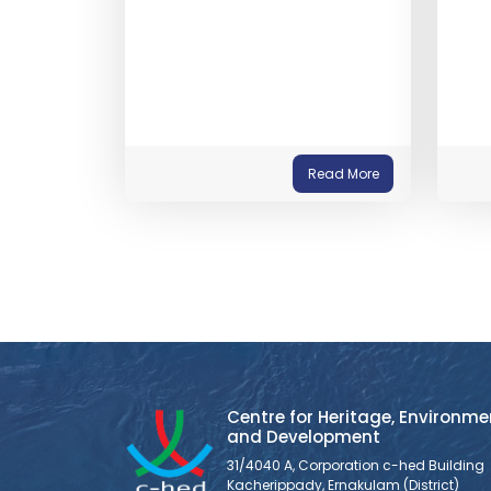
Read More
Centre for Heritage, Environme
and Development
31/4040 A, Corporation c-hed Building
Kacherippady, Ernakulam (District)