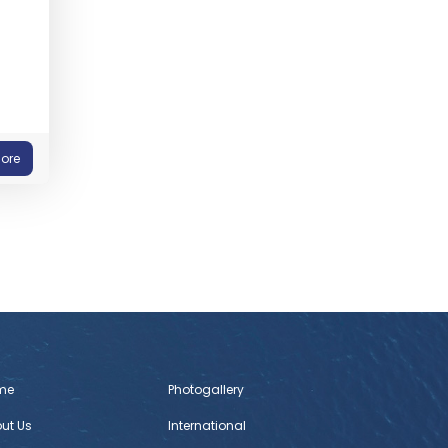
ore
me
Photogallery
ut Us
International