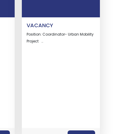
VACANCY
Position: Coordinator- Urban Mobility
Project …