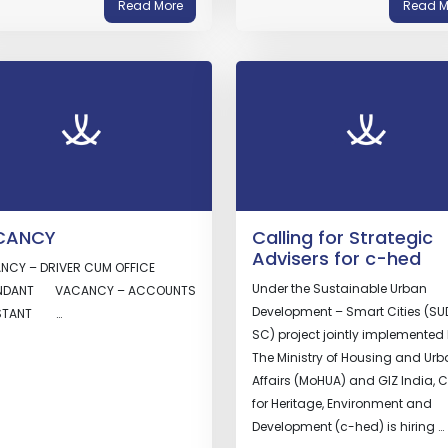
Read More
Read M
CANCY
Calling for Strategic
Advisers for c-hed
NCY – DRIVER CUM OFFICE
Under the Sustainable Urban
NDANT VACANCY – ACCOUNTS
Development – Smart Cities (SU
ISTANT …
SC) project jointly implemented
The Ministry of Housing and Ur
Affairs (MoHUA) and GIZ India, C
for Heritage, Environment and
Development (c-hed) is hiring …