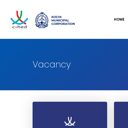
HOME
Vacancy