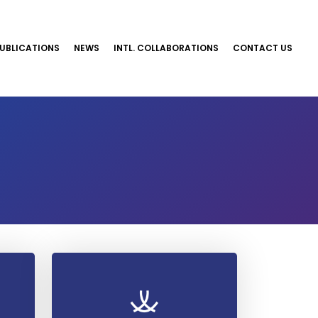
UBLICATIONS
NEWS
INTL. COLLABORATIONS
CONTACT US