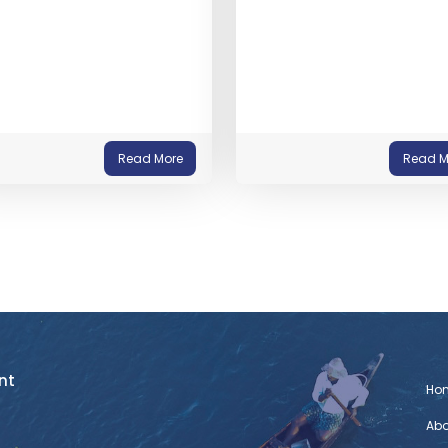
Read More
Read M
nt
Ho
Abo