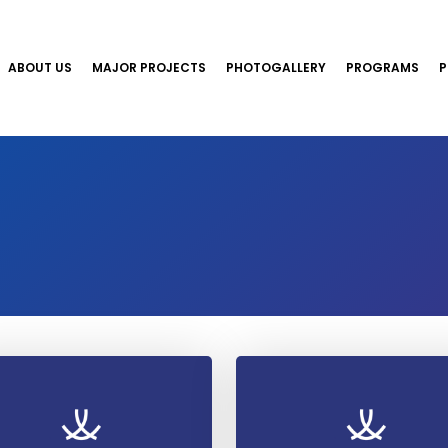
ABOUT US
MAJOR PROJECTS
PHOTOGALLERY
PROGRAMS
P