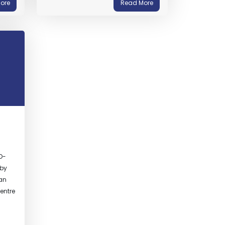
ore
Read More
D-
 by
ban
entre