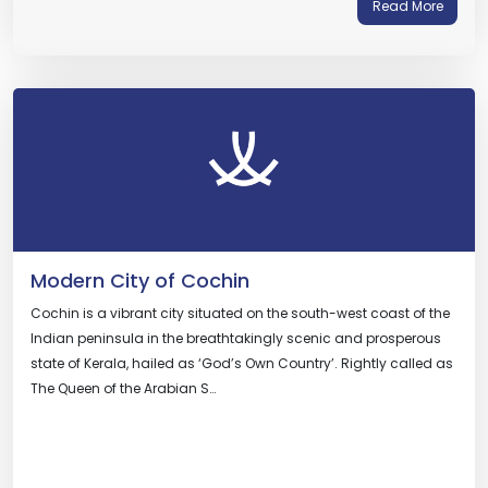
Read More
Modern City of Cochin
Cochin is a vibrant city situated on the south-west coast of the
Indian peninsula in the breathtakingly scenic and prosperous
state of Kerala, hailed as ‘God’s Own Country’. Rightly called as
The Queen of the Arabian S…