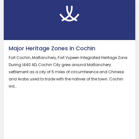
Major Heritage Zones in Cochin
Fort Cochin, Mattanchery, Fort Vypeen Integrated Heritage Zone
During 1440 AD, Cochin City grew around Mattanchery
settlement as a city of 5 miles of circumference and Chinese
and Arabs used to trade with the natives of the town. Cochin
wa…