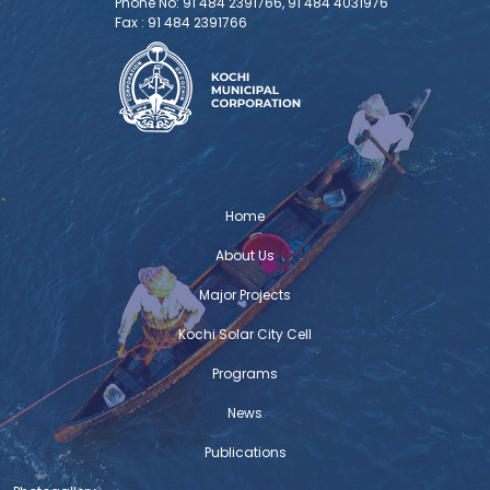
Phone No: 91 484 2391766, 91 484 4031976
Fax : 91 484 2391766
Home
About Us
Major Projects
Kochi Solar City Cell
Programs
News
Publications