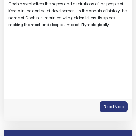
Cochin symbolizes the hopes and aspirations of the people of
Kerala in the context of development. In the annals of history the
name of Cochin is imprinted with golden letters: its spices
making the most and deepest impact. Etymologically…
Read More