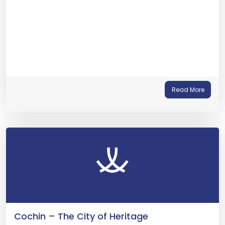
Read More
Cochin – The City of Heritage