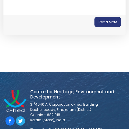
Read More
Centre for Heritage, Environment and
Development
31/4040 A, Corporation c-hed Building
Kacherippady, Ernakulam (District)
Cochin - 682 018
Kerala (State), India.