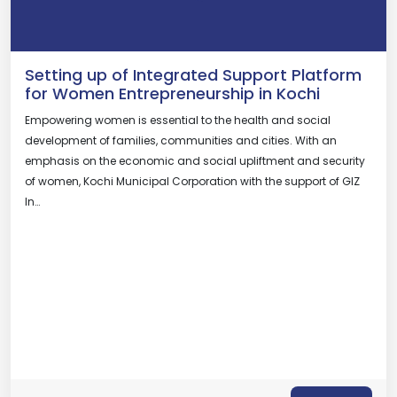
Setting up of Integrated Support Platform
for Women Entrepreneurship in Kochi
Empowering women is essential to the health and social
development of families, communities and cities. With an
emphasis on the economic and social upliftment and security
of women, Kochi Municipal Corporation with the support of GIZ
In…