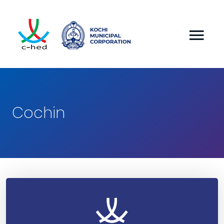
Cochin