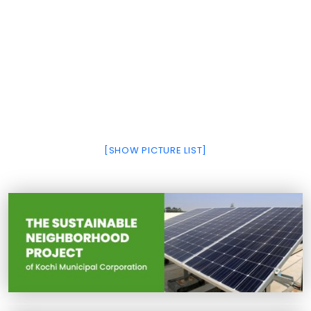
[SHOW PICTURE LIST]