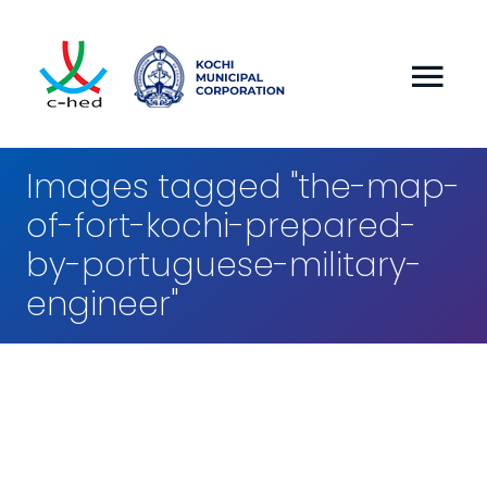
Images tagged "the-map-
of-fort-kochi-prepared-
by-portuguese-military-
engineer"