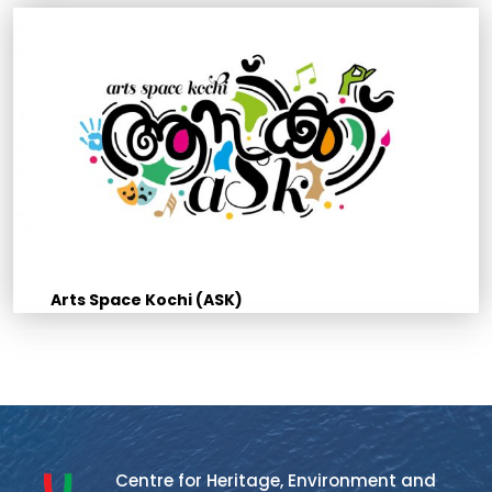
Arts Space Kochi (ASK)
Centre for Heritage, Environment and