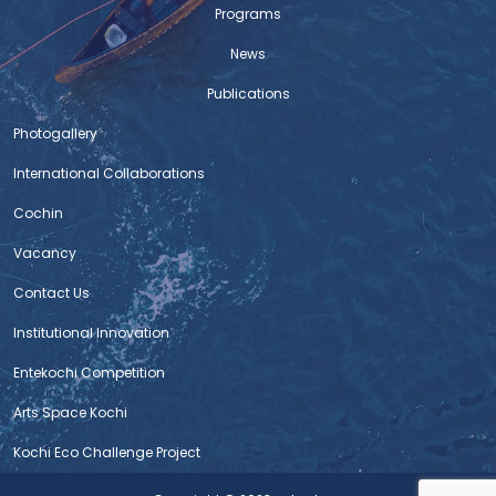
Programs
News
Publications
Photogallery
International Collaborations
Cochin
Vacancy
Contact Us
Institutional Innovation
Entekochi Competition
Arts Space Kochi
Kochi Eco Challenge Project