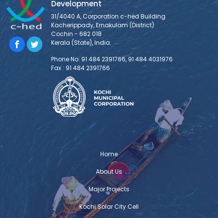
Development
31/4040 A, Corporation c-hed Building
Kacherippady, Ernakulam (District)
Cochin - 682 018
Kerala (State), India.
Phone No: 91 484 2391766, 91 484 4031976
Fax : 91 484 2391766
Home
About Us
Major Projects
Kochi Solar City Cell