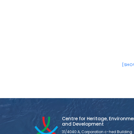
[SHOW
Centre for Heritage, Environme
and Development
31/4040 A, Corporation c-hed Building