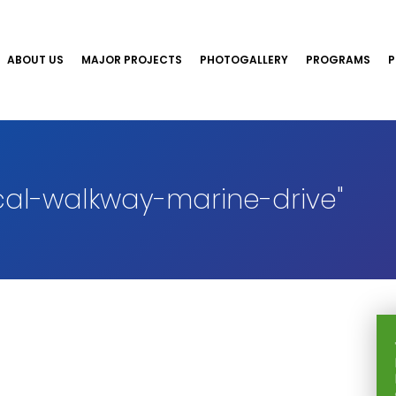
ABOUT US
MAJOR PROJECTS
PHOTOGALLERY
PROGRAMS
P
al-walkway-marine-drive"