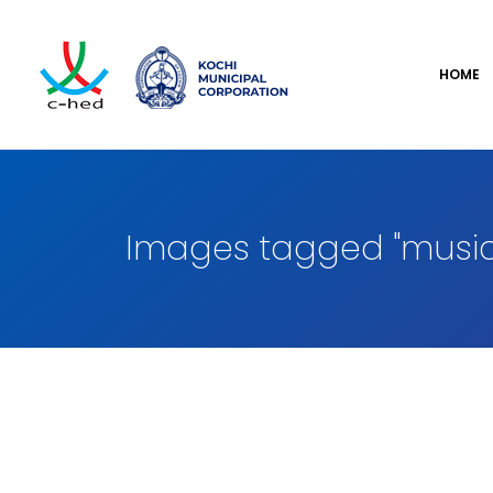
HOME
Images tagged "music