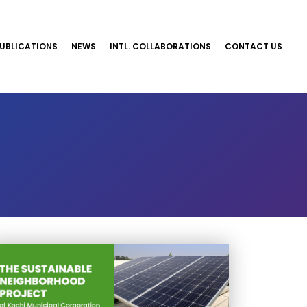
UBLICATIONS
NEWS
INTL. COLLABORATIONS
CONTACT US