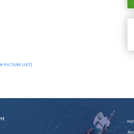
 PICTURE LIST]
nt
Ho
Abo