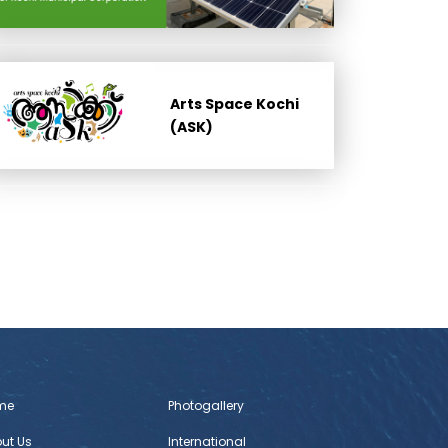
Arts Space Kochi
(ASK)
me
Photogallery
ut Us
International