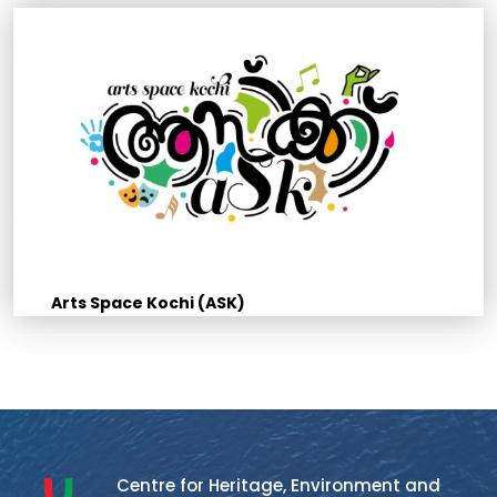
Arts Space Kochi (ASK)
Centre for Heritage, Environment and