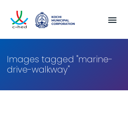
Images tagged "marine-
drive-walkway"