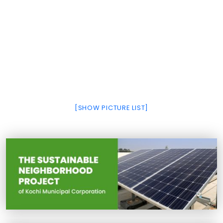
[SHOW PICTURE LIST]