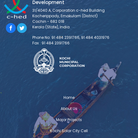
Development
31/4040 A, Corporation c-hed Building
Kacherippady, Ernakulam (District)
Cochin - 682 018
Kerala (State), India.
Phone No: 91 484 2391766, 91 484 4031976
Fax : 91 484 2391766
Home
About Us
Major Projects
Kochi Solar City Cell