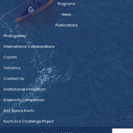
Programs
News
Publications
Photogallery
International Collaborations
Cochin
Vacancy
Contact Us
Institutional Innovation
Entekochi Competition
Arts Space Kochi
Kochi Eco Challenge Project